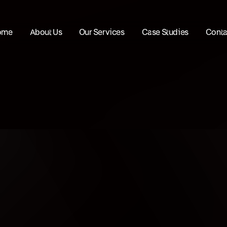
ome
About Us
Our Services
Case Studies
Conta