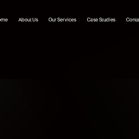
ome
About Us
Our Services
Case Studies
Conta