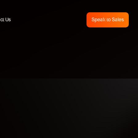
ct Us
Speak to Sales