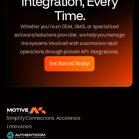
Integration, Every
Time.
Whether you’re an OEM, DMS, or specialized
software/solutions provider, we help you manage
the systems involved with automotive retail
operations through proven API integrations.
Get Started Today!
Simplify Connections. Accelerate
Innovation.