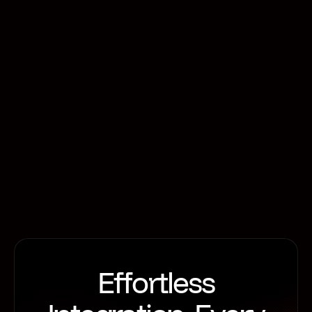
operating in a dynamic and challenging
environment. For future-forward firms, this
environment is an opportunity to innovate. In
particular, analytics, advanced integrations, and
one-to-many API value chains are areas of real
potential for firms who want to differentiate
themselves.
Motive Retail
Effortless