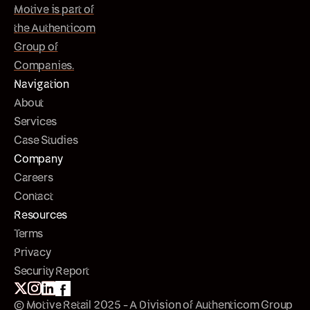
Motive is part of
the Authenticom
Group of
Companies.
Navigation
About
Services
Case Studies
Company
Careers
Contact
Resources
Terms
Privacy
Security Report
© Motive Retail 2025 - A Division of Authenticom Group